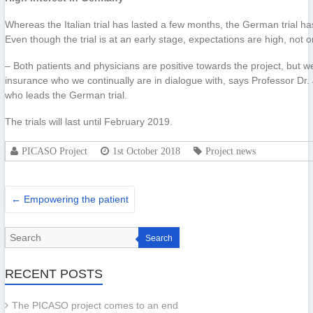
Whereas the Italian trial has lasted a few months, the German trial ha
Even though the trial is at an early stage, expectations are high, not 
– Both patients and physicians are positive towards the project, but we 
insurance who we continually are in dialogue with, says Professor Dr. 
who leads the German trial.
The trials will last until February 2019.
PICASO Project
1st October 2018
Project news
←
Empowering the patient
Search
RECENT POSTS
The PICASO project comes to an end