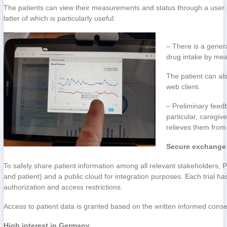
The patients can view their measurements and status through a user in
latter of which is particularly useful:
– There is a gener
drug intake by mean
The patient can al
web client.
– Preliminary feed
particular, caregi
relieves them from 
Secure exchange 
To safely share patient information among all relevant stakeholders, P
and patient) and a public cloud for integration purposes. Each trial ha
authorization and access restrictions.
Access to patient data is granted based on the written informed cons
High interest in Germany