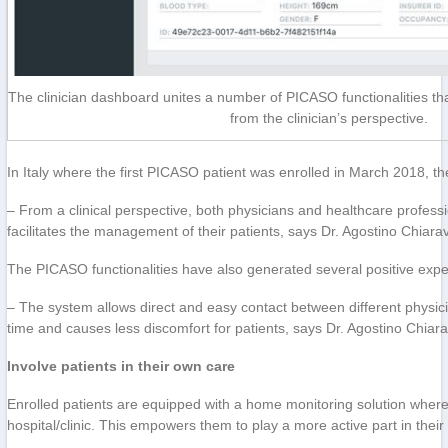
The clinician dashboard unites a number of PICASO functionalities tha
from the clinician’s perspective.
In Italy where the first PICASO patient was enrolled in March 2018, th
– From a clinical perspective, both physicians and healthcare professi
facilitates the management of their patients, says Dr. Agostino Chiaraval
The PICASO functionalities have also generated several positive expe
– The system allows direct and easy contact between different physicia
time and causes less discomfort for patients, says Dr. Agostino Chiarav
Involve patients in their own care
Enrolled patients are equipped with a home monitoring solution wher
hospital/clinic. This empowers them to play a more active part in thei