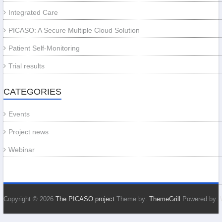
Integrated Care
PICASO: A Secure Multiple Cloud Solution
Patient Self-Monitoring
Trial results
CATEGORIES
Events
Project news
Webinar
Copyright © 2026
The PICASO project
Theme by:
ThemeGrill
Powered by: