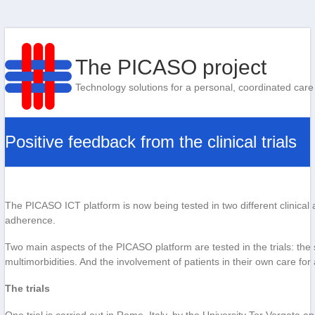
The PICASO project
Technology solutions for a personal, coordinated care
Positive feedback from the clinical trials
The PICASO ICT platform is now being tested in two different clinical
adherence.
Two main aspects of the PICASO platform are tested in the trials: the 
multimorbidities. And the involvement of patients in their own care for
The trials