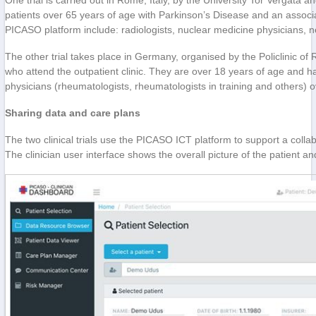
One trial is carried out in Rome, Italy, by the University Tor Vergata
patients over 65 years of age with Parkinson’s Disease and an associa
PICASO platform include: radiologists, nuclear medicine physicians, n
The other trial takes place in Germany, organised by the Policlinic of 
who attend the outpatient clinic. They are over 18 years of age and ha
physicians (rheumatologists, rheumatologists in training and others) 
Sharing data and care plans
The two clinical trials use the PICASO ICT platform to support a collab
The clinician user interface shows the overall picture of the patient an