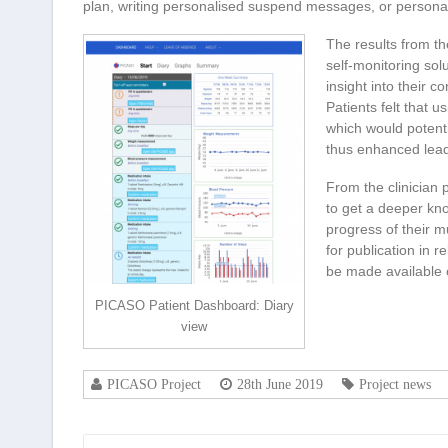
plan, writing personalised suspend messages, or persona
The results from th
self-monitoring sol
insight into their c
Patients felt that 
which would potenti
thus enhanced lead
From the clinician 
to get a deeper kno
progress of their mu
for publication in r
be made available o
PICASO Patient Dashboard: Diary
view
PICASO Project
28th June 2019
Project news