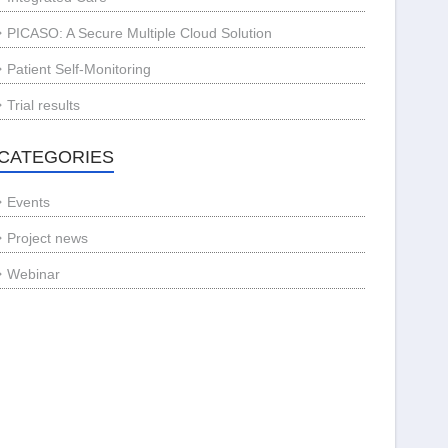
PICASO: A Secure Multiple Cloud Solution
Patient Self-Monitoring
Trial results
CATEGORIES
Events
Project news
Webinar