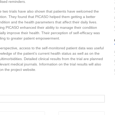
lised reminders.
e two trials have also shown that patients have welcomed the
ution. They found that PICASO helped them getting a better
ondition and the health parameters that affect their daily lives.
using PICASO enhanced their ability to manage their condition
ally improve their health. Their perception of self-efficacy was
ing to greater patient empowerment.
perspective, access to the self-monitored patient data was useful
wledge of the patient’s current health status as well as on the
ltimorbidities. Detailed clinical results from the trial are planned
elevant medical journals. Information on the trial results will also
n the project website.