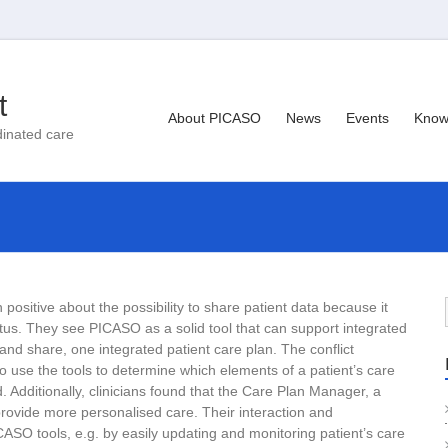
t
About PICASO
News
Events
Know
dinated care
positive about the possibility to share patient data because it
atus. They see PICASO as a solid tool that can support integrated
, and share, one integrated patient care plan. The conflict
 to use the tools to determine which elements of a patient’s care
Additionally, clinicians found that the Care Plan Manager, a
rovide more personalised care. Their interaction and
ASO tools, e.g. by easily updating and monitoring patient’s care