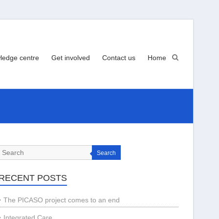
ledge centre
Get involved
Contact us
Home
Search
RECENT POSTS
The PICASO project comes to an end
Integrated Care