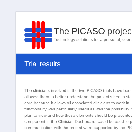
The PICASO projec
Technology solutions for a personal, coor
Trial results
The clinicians involved in the two PICASO trials have been 
allowed them to better understand the patient’s health st
care because it allows all associated clinicians to work in
functionality was particularly useful as was the possibility
plan to view and how these elements should be presented. 
component in the Clinician Dashboard, could be used to p
communication with the patient were supported by the PIC