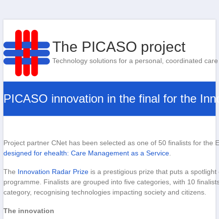
The PICASO project
Technology solutions for a personal, coordinated care
PICASO innovation in the final for the In
Project partner CNet has been selected as one of 50 finalists for t
designed for ehealth: Care Management as a Service
.
The
Innovation Radar Prize
is a prestigious prize that puts a spotlig
programme. Finalists are grouped into five categories, with 10 finalis
category, recognising technologies impacting society and citizens.
The innovation