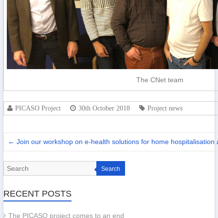
The CNet team
PICASO Project
30th October 2018
Project news
←
Join our workshop on e-health solutions for home hospitalisatio
Search
RECENT POSTS
The PICASO project comes to an end