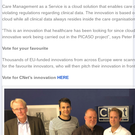
Care Management as a Service is a cloud solution that enables care o
violating regulations regarding clinical data. The innovation is based
cloud while all clinical data always resides inside the care organisati
“This is an innovation that healthcare has been looking for since clo
innovative work being carried out in the PICASO project”, says Pete
Vote for your favourite
Thousands of EU-funded innovations from across Europe were scanned i
for the favourite innovators, who will then pitch their innovation in fr
Vote for CNet’s innovation
HERE