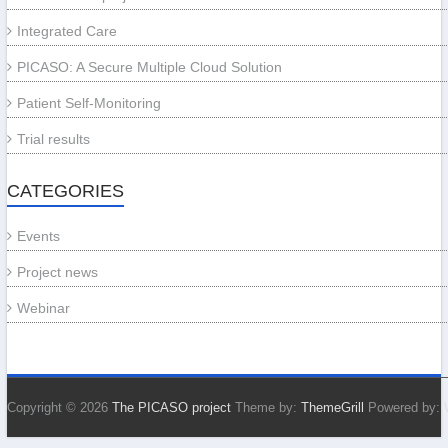
Integrated Care
PICASO: A Secure Multiple Cloud Solution
Patient Self-Monitoring
Trial results
CATEGORIES
Events
Project news
Webinar
Copyright © 2026
The PICASO project
Theme by:
ThemeGrill
Powered by: