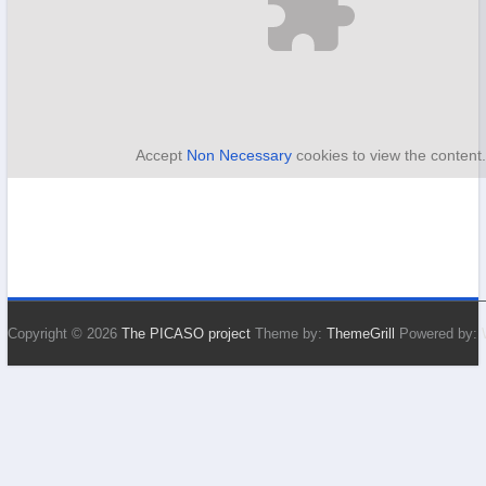
Accept
Non Necessary
cookies to view the content
Copyright © 2026
The PICASO project
Theme by:
ThemeGrill
Powered by: