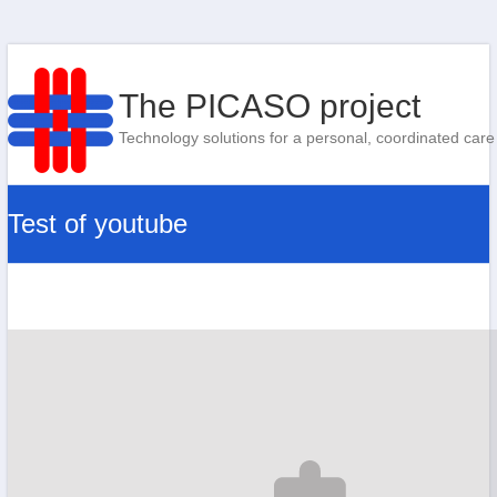
The PICASO project
Technology solutions for a personal, coordinated care
Test of youtube