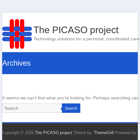
The PICASO project
Technology solutions for a personal, coordinated care
Archives
It seems we can’t find what you’re looking for. Perhaps searching can 
Search
Copyright © 2026
The PICASO project
Theme by:
ThemeGrill
Powered by: